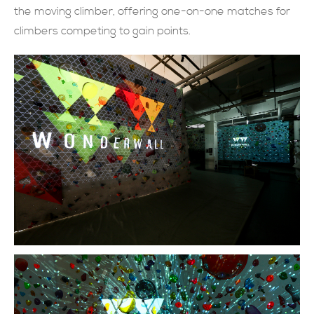
the moving climber, offering one-on-one matches for
SUBMIT NOW
climbers competing to gain points.