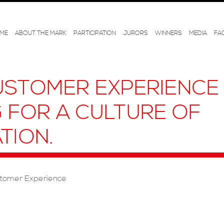
ME
ABOUT THE MARK
PARTICIPATION
JURORS
WINNERS
MEDIA
FA
STOMER EXPERIENCE 
G FOR A CULTURE OF
TION.
tomer Experience