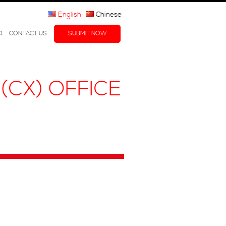
English
Chinese
Q
CONTACT US
SUBMIT NOW
(CX) OFFICE