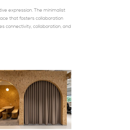
tive expression. The minimalist
ace that fosters collaboration
s connectivity, collaboration, and