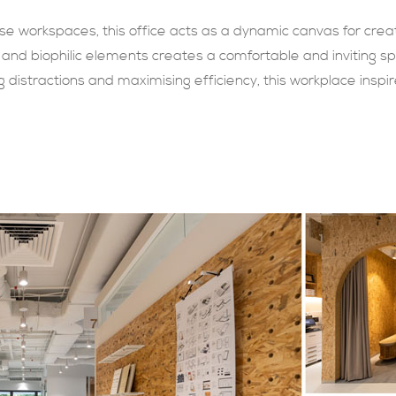
rse workspaces, this office acts as a dynamic canvas for crea
 and biophilic elements creates a comfortable and inviting sp
distractions and maximising efficiency, this workplace inspire