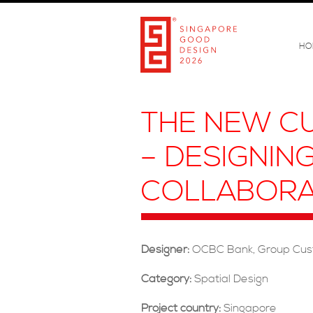
HO
THE NEW CU
– DESIGNIN
COLLABORA
Designer:
OCBC Bank, Group Cus
Category:
Spatial Design
Project country:
Singapore