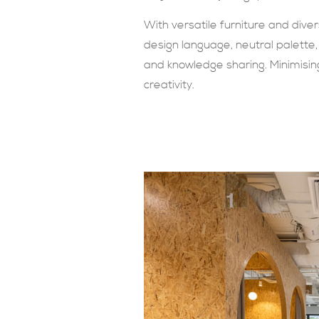
With versatile furniture and dive
design language, neutral palette,
and knowledge sharing. Minimising 
creativity.