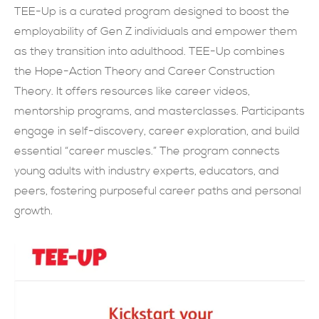
TEE-Up is a curated program designed to boost the
SUBMIT NOW
employability of Gen Z individuals and empower them
as they transition into adulthood. TEE-Up combines
the Hope-Action Theory and Career Construction
Theory. It offers resources like career videos,
mentorship programs, and masterclasses. Participants
engage in self-discovery, career exploration, and build
essential “career muscles.” The program connects
young adults with industry experts, educators, and
peers, fostering purposeful career paths and personal
growth.