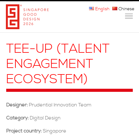
English
Chinese
HOME
TEE-UP (TALENT
ABOUT THE MARK
ENGAGEMENT
PARTICIPATION
ECOSYSTEM)
JURORS
WINNERS
Designer:
Prudential Innovation Team
MEDIA
Category:
Digital Design
FAQ
Project country:
Singapore
CONTACT US