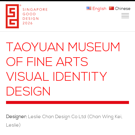
English
Chinese
HOME
TAOYUAN MUSEUM
ABOUT THE MARK
OF FINE ARTS
PARTICIPATION
VISUAL IDENTITY
JURORS
DESIGN
WINNERS
MEDIA
Designer:
Leslie Chan Design Co Ltd (Chan Wing Kei,
FAQ
Leslie)
CONTACT US