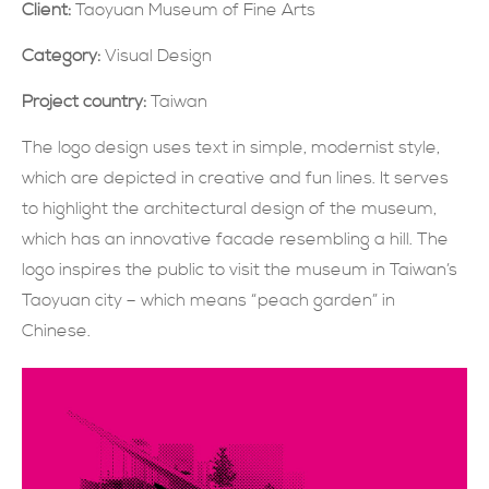
Client:
Taoyuan Museum of Fine Arts
SUBMIT NOW
Category:
Visual Design
Project country:
Taiwan
The logo design uses text in simple, modernist style,
which are depicted in creative and fun lines. It serves
to highlight the architectural design of the museum,
which has an innovative facade resembling a hill. The
logo inspires the public to visit the museum in Taiwan’s
Taoyuan city – which means “peach garden” in
Chinese.