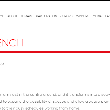
ME
ABOUT THE MARK
PARTICIPATION
JURORS
WINNERS
MEDIA
FA
ENCH
hop
n armrest in the centre around, and it transforms into a see-s
ed to expand the possibility of spaces and allow creative pl
ng to their busy schedules working from home.