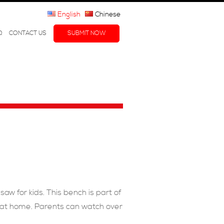
English
Chinese
Q
CONTACT US
SUBMIT NOW
aw for kids. This bench is part of
ay at home. Parents can watch over