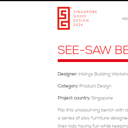
HO
SEE-SAW B
Designer:
Inklings Building Works
Category:
Product Design
Project country:
Singapore
Flip this unassuming bench with a
a series of play furniture design
their kids having fun while keepi