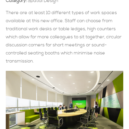
Category:
Spatial Design
SUBMIT NOW
There are at least 10 different types of work spaces
available at this new office. Staff can choose from
traditional work desks or table ledges, high counters
which allow for more colleagues to sit together, circular
discussion corners for short meetings or sound-
controlled seating booths which minimise noise
transmission.