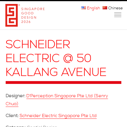
English
Chinese
HOME
SCHNEIDER
ABOUT THE MARK
ELECTRIC @ 50
PARTICIPATION
KALLANG AVENUE
JURORS
WINNERS
Designer:
D'Perception Singapore Pte Ltd (Senry
MEDIA
Chua)
FAQ
Client:
Schneider Electric Singapore Pte Ltd
CONTACT US