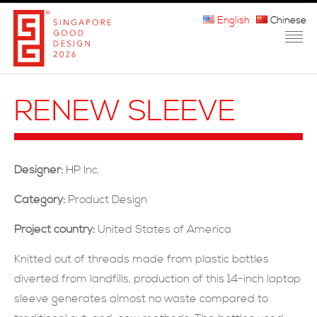
English
Chinese
HOME
RENEW SLEEVE
ABOUT THE MARK
PARTICIPATION
Designer:
HP Inc.
JURORS
Category:
Product Design
WINNERS
Project country:
United States of America
MEDIA
Knitted out of threads made from plastic bottles
diverted from landfills, production of this 14-inch laptop
FAQ
sleeve generates almost no waste compared to
CONTACT US