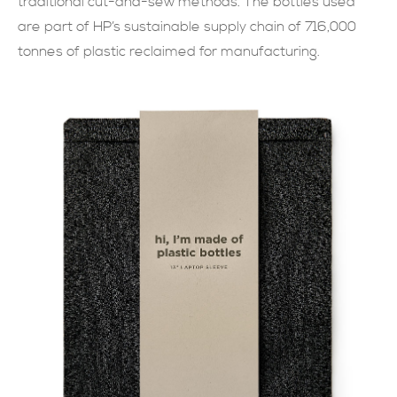
traditional cut-and-sew methods. The bottles used
are part of HP’s sustainable supply chain of 716,000
SUBMIT NOW
tonnes of plastic reclaimed for manufacturing.