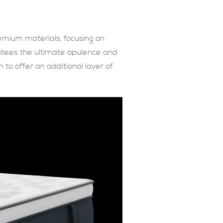
emium materials, focusing on
antees the ultimate opulence and
 to offer an additional layer of