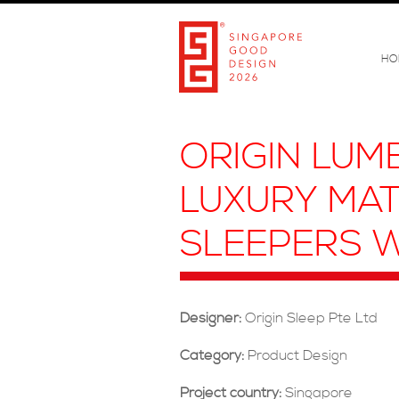
HO
ORIGIN LUM
LUXURY MAT
SLEEPERS W
Designer:
Origin Sleep Pte Ltd
Category:
Product Design
Project country:
Singapore