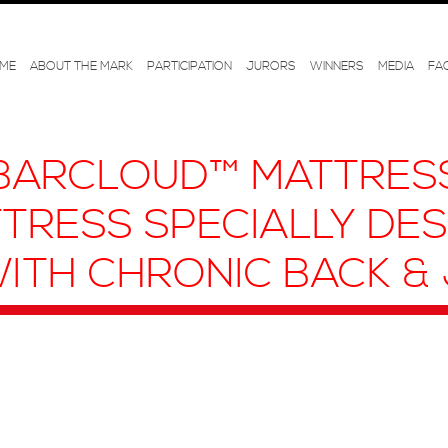
ME
ABOUT THE MARK
PARTICIPATION
JURORS
WINNERS
MEDIA
FA
BARCLOUD™ MATTRESS
TRESS SPECIALLY DE
ITH CHRONIC BACK & 