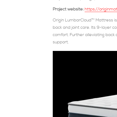
Project website:
https://originm
Origin LumbarCloud™ Mattress is 
back and joint care. Its 9-layer 
comfort. Further alleviating back
support.