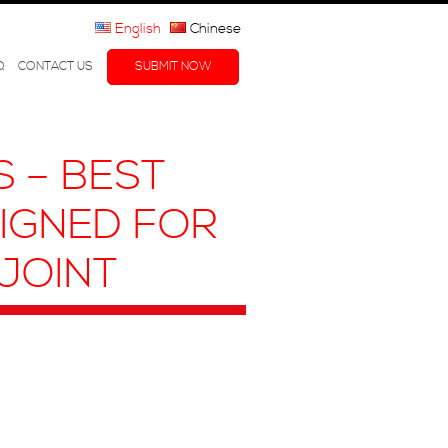
English
Chinese
Q
CONTACT US
SUBMIT NOW
 – BEST
SIGNED FOR
JOINT