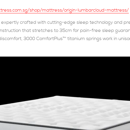
attress.com.sg/shop/mattress/origin-lumbarcloud-mattress/
expertly crafted with cutting-edge sleep technology and pr
construction that stretches to 35cm for pain-free sleep guar
 discomfort, 3000 ComfortPlus™ titanium springs work in unison