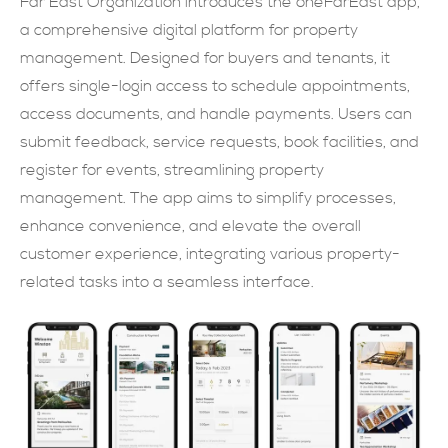
Far East Organization introduces the oneFarEast app,
a comprehensive digital platform for property
SUBMIT NOW
management. Designed for buyers and tenants, it
offers single-login access to schedule appointments,
access documents, and handle payments. Users can
submit feedback, service requests, book facilities, and
register for events, streamlining property
management. The app aims to simplify processes,
enhance convenience, and elevate the overall
customer experience, integrating various property-
related tasks into a seamless interface.