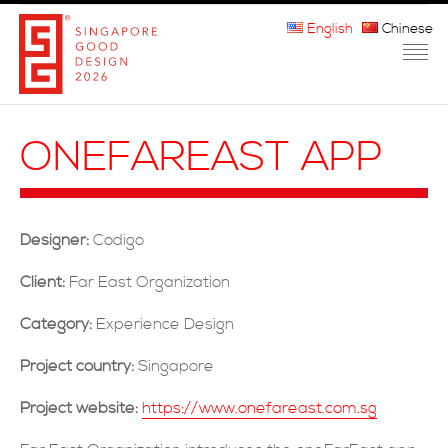
English
Chinese
HOME
ONEFAREAST APP
ABOUT THE MARK
PARTICIPATION
Designer:
Codigo
JURORS
Client:
Far East Organization
WINNERS
Category:
Experience Design
MEDIA
Project country:
Singapore
FAQ
Project website:
https://www.onefareast.com.sg
CONTACT US