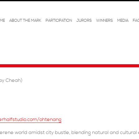
ME
ABOUT THE MARK
PARTICIPATION
JURORS
WINNERS
MEDIA
FA
ay Cheah)
erhalfstudio.com/ohtenang
serene world amidst city bustle, blending natural and cultural