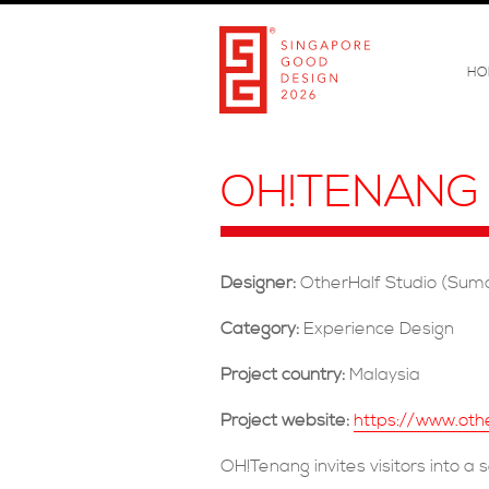
HO
OH!TENANG
Designer:
OtherHalf Studio (Sum
Category:
Experience Design
Project country:
Malaysia
Project website:
https://www.oth
OH!Tenang invites visitors into a 