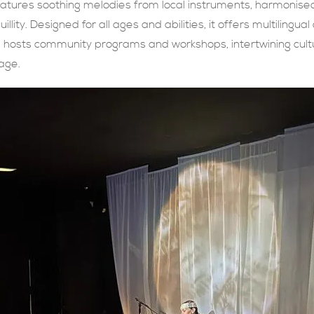
features soothing melodies from local instruments, harmonis
llity. Designed for all ages and abilities, it offers multilingual
ng hosts community programs and workshops, intertwining cul
age.