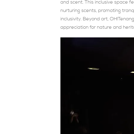
and scent. This inclusive space 
nurturing scents, promoting tranqui
inclusivity. Beyond art, OH!Tena
appreciation for nature and herit