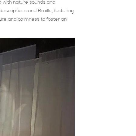
ed with nature sounds and
 descriptions and Braille, fostering
ture and calmness to foster an