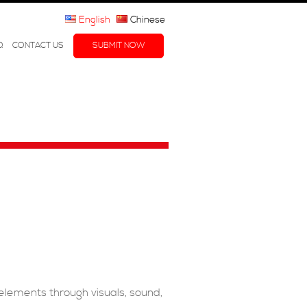
English
Chinese
Q
CONTACT US
SUBMIT NOW
 elements through visuals, sound,