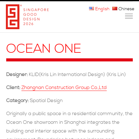
English
Chinese
HOME
OCEAN ONE
ABOUT THE MARK
PARTICIPATION
Designer:
KLID(Kris Lin International Design) (Kris Lin)
JURORS
Client:
Zhongnan Construction Group Co.,Ltd
WINNERS
Category:
Spatial Design
MEDIA
Originally a public space in a residential community, the
Ocean One showroom in Shanghai integrates the
FAQ
building and interior space with the surrounding
CONTACT US