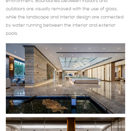
environment. Boundaries between indoors and
outdoors are visually removed with the use of glass,
SUBMIT NOW
while the landscape and interior design are connected
by water running between the interior and exterior
pools.