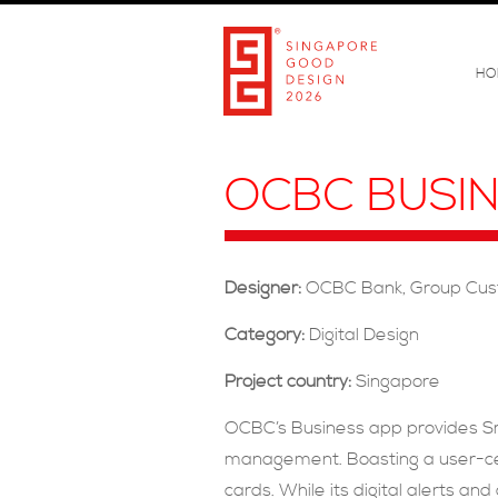
HO
OCBC BUSI
Designer:
OCBC Bank, Group Cus
Category:
Digital Design
Project country:
Singapore
OCBC’s Business app provides Sma
management. Boasting a user-cent
cards. While its digital alerts a