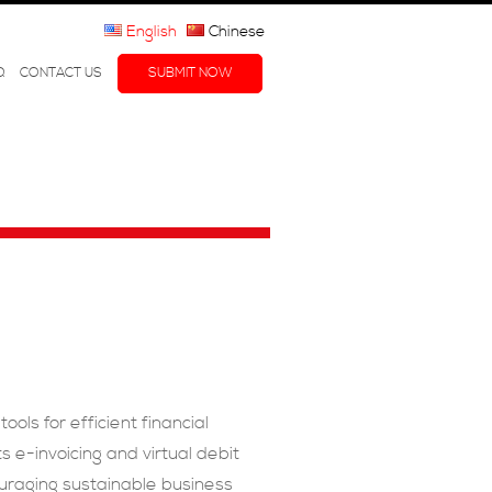
English
Chinese
Q
CONTACT US
SUBMIT NOW
ls for efficient financial
 e-invoicing and virtual debit
ouraging sustainable business