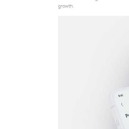
growth.