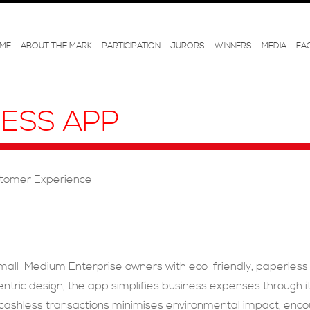
ME
ABOUT THE MARK
PARTICIPATION
JURORS
WINNERS
MEDIA
FA
NESS APP
tomer Experience
ll-Medium Enterprise owners with eco-friendly, paperless too
ric design, the app simplifies business expenses through its
nd cashless transactions minimises environmental impact, enc