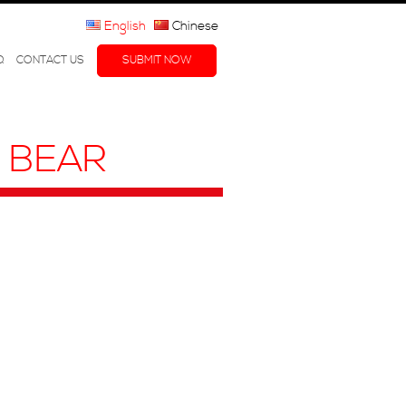
English
Chinese
Q
CONTACT US
SUBMIT NOW
R BEAR