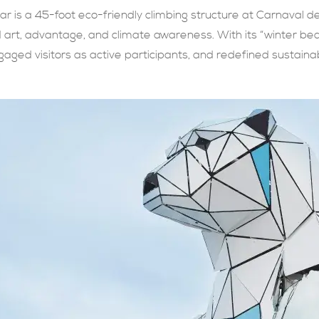
ar is a 45-foot eco-friendly climbing structure at Carnaval 
d art, advantage, and climate awareness. With its “winter be
gaged visitors as active participants, and redefined sustain