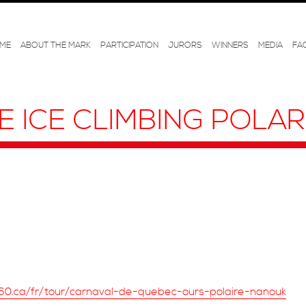
ME
ABOUT THE MARK
PARTICIPATION
JURORS
WINNERS
MEDIA
FA
E ICE CLIMBING POLA
60.ca/fr/tour/carnaval-de-quebec-ours-polaire-nanouk