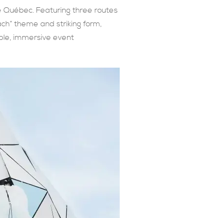
de Québec. Featuring three routes
ach” theme and striking form,
able, immersive event