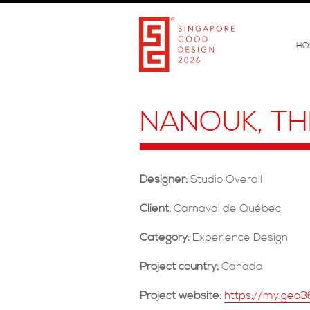
HO
NANOUK, TH
Designer:
Studio Overall
Client:
Carnaval de Québec
Category:
Experience Design
Project country:
Canada
Project website:
https://my.geo3