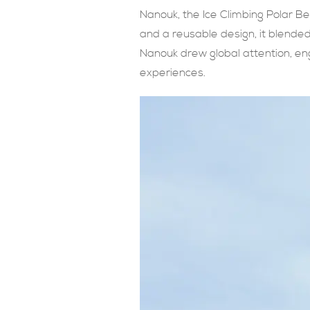
Nanouk, the Ice Climbing Polar Be
and a reusable design, it blende
Nanouk drew global attention, en
experiences.