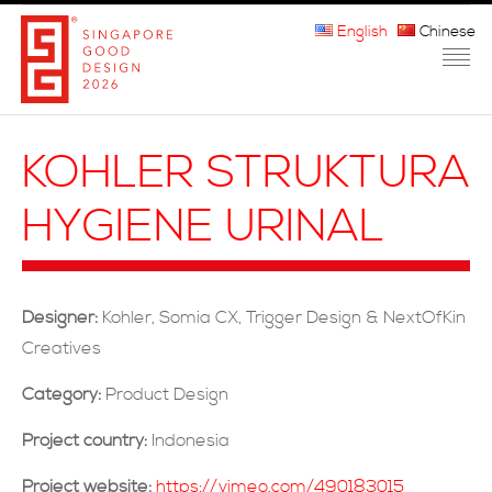
English
Chinese
HOME
KOHLER STRUKTURA
ABOUT THE MARK
HYGIENE URINAL
PARTICIPATION
JURORS
Designer:
Kohler, Somia CX, Trigger Design & NextOfKin
WINNERS
Creatives
MEDIA
Category:
Product Design
FAQ
Project country:
Indonesia
Project website:
https://vimeo.com/490183015
CONTACT US