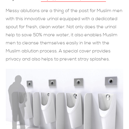
SUBMIT NOW
Messy ablutions are a thing of the past for Muslim men
with this innovative urinal equipped with a dedicated
spout for fresh, clean water. Not only does the urinal
help to save 50% more water, it also enables Muslim
men to cleanse themselves easily in line with the
Muslim ablution process. A special cover provides
privacy and also helps to prevent stray splashes.