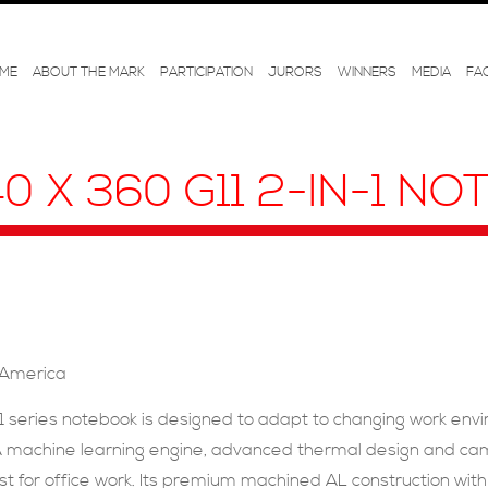
ME
ABOUT THE MARK
PARTICIPATION
JURORS
WINNERS
MEDIA
FA
40 X 360 G11 2-IN-1 N
 America
-1 series notebook is designed to adapt to changing work en
e. A machine learning engine, advanced thermal design and c
t for office work. Its premium machined AL construction with