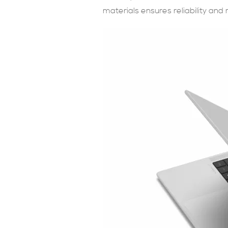
materials ensures reliability and m