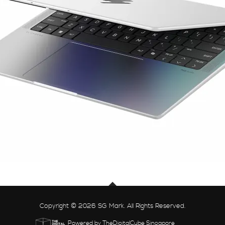
Copyright © 2026 SG Mark. All Rights Reserved.
Powered by TheDigitalCube Singapore