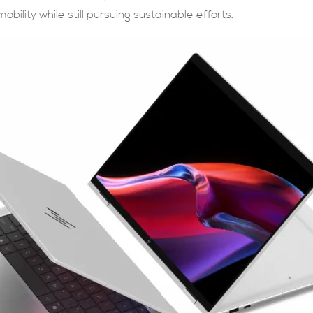
obility while still pursuing sustainable efforts.