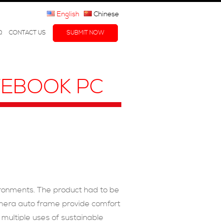
English
Chinese
Q
CONTACT US
SUBMIT NOW
OTEBOOK PC
vironments. The product had to be
amera auto frame provide comfort
 multiple uses of sustainable