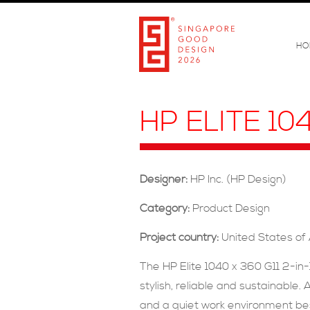
HO
HP ELITE 10
Designer:
HP Inc. (HP Design)
Category:
Product Design
Project country:
United States of
The HP Elite 1040 x 360 G11 2-in
stylish, reliable and sustainabl
and a quiet work environment bes