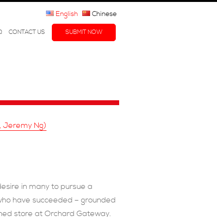
English
Chinese
Q
CONTACT US
SUBMIT NOW
i, Jeremy Ng)
desire in many to pursue a
ts who have succeeded – grounded
igned store at Orchard Gateway.