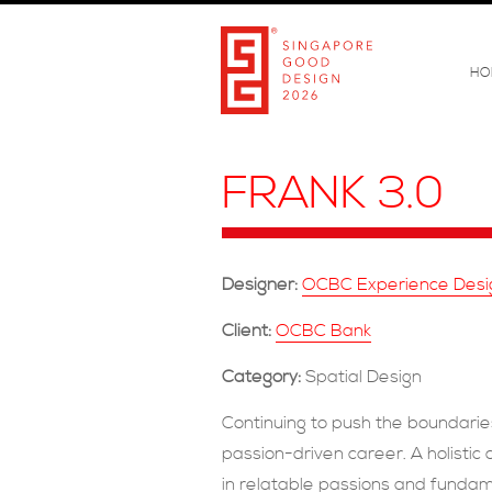
HO
FRANK 3.0
Designer:
OCBC Experience Desig
Client:
OCBC Bank
Category:
Spatial Design
Continuing to push the boundaries
passion-driven career. A holisti
in relatable passions and fundam