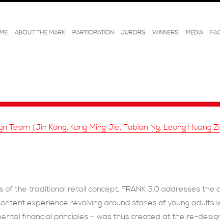
ME
ABOUT THE MARK
PARTICIPATION
JURORS
WINNERS
MEDIA
FA
n Team (Jin Kang, Kong Ming Jie, Fabian Ng, Leong Huang Z
 of the traditional retail concept, FRANK 3.0 addresses the 
c content experience revolving around stories of young adul
ental financial principles – was thus created at the re-des