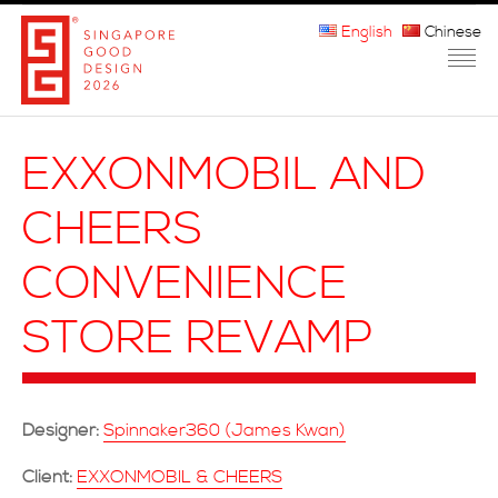
English
Chinese
HOME
EXXONMOBIL AND
ABOUT THE MARK
CHEERS
PARTICIPATION
CONVENIENCE
JURORS
STORE REVAMP
WINNERS
MEDIA
Designer:
Spinnaker360 (James Kwan)
FAQ
Client:
EXXONMOBIL & CHEERS
CONTACT US