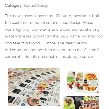
Category:
Spatial Design
SUBMIT NOW
This new convenience store (C-store) overhauls both
the customer experience and shop design. Wood,
warm lighting, faux plants and a cleaned-up shelving
system breaks away from the usual white-washed look
and feel of a typical C-store. The deep yellow
bulkhead around the shop accentuates the C-store’s
corporate identity and doubles as storage space.