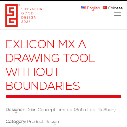
English
Chinese
HOME
EXLICON MX A
ABOUT THE MARK
DRAWING TOOL
PARTICIPATION
WITHOUT
JURORS
BOUNDARIES
WINNERS
MEDIA
Designer:
Ddiin Concept Limited (Sofia Lee Pik Shan)
FAQ
Category:
Product Design
CONTACT US