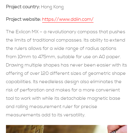
Project country:
Hong Kong
SUBMIT NOW
Project website:
https://www.ddiin.com/
The Exlicon MX – a revolutionary compass that pushes
the limits of traditional compasses. Its ability to extend
the rulers allows for a wide range of radius options
from 10mm to 475mm, suitable for use on A0 paper.
Drawing multiple shapes has never been easier with its
offering of over 120 different sizes of geometric shape
capabilities. Its needleless design also eliminates the
risk of perforation and makes for a more convenient
tool to work with while its detachable magnetic base
and rolling measurement ruler for precise
measurements add to its versatility.