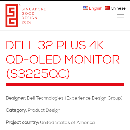
English
Chinese
HOME
DELL 32 PLUS 4K
ABOUT THE MARK
QD-OLED MONITOR
PARTICIPATION
(S3225QC)
JURORS
WINNERS
Designer:
Dell Technologies (Experience Design Group)
MEDIA
Category:
Product Design
FAQ
Project country:
United States of America
CONTACT US