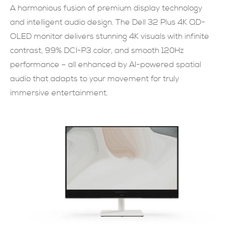
A harmonious fusion of premium display technology
SUBMIT NOW
and intelligent audio design. The Dell 32 Plus 4K QD-
OLED monitor delivers stunning 4K visuals with infinite
contrast, 99% DCI-P3 color, and smooth 120Hz
performance – all enhanced by AI-powered spatial
audio that adapts to your movement for truly
immersive entertainment.