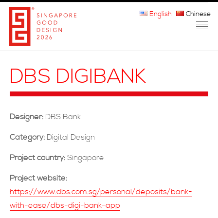
English
Chinese
HOME
DBS DIGIBANK
ABOUT THE MARK
PARTICIPATION
Designer:
DBS Bank
JURORS
Category:
Digital Design
WINNERS
Project country:
Singapore
MEDIA
Project website:
https://www.dbs.com.sg/personal/deposits/bank-
FAQ
with-ease/dbs-digi-bank-app
CONTACT US