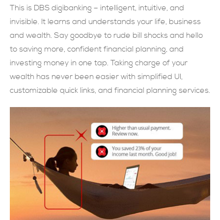
This is DBS digibanking – intelligent, intuitive, and
SUBMIT NOW
invisible. It learns and understands your life, business
and wealth. Say goodbye to rude bill shocks and hello
to saving more, confident financial planning, and
investing money in one tap. Taking charge of your
wealth has never been easier with simplified UI,
customizable quick links, and financial planning services.