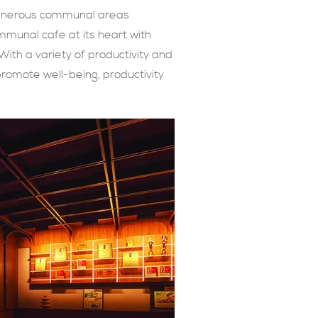
 generous communal areas
mmunal cafe at its heart with
ith a variety of productivity and
promote well-being, productivity