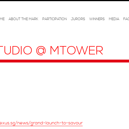
ME
ABOUT THE MARK
PARTICIPATION
JURORS
WINNERS
MEDIA
FA
TUDIO @ MTOWER
exus.sg/news/grand-launch-to-savour