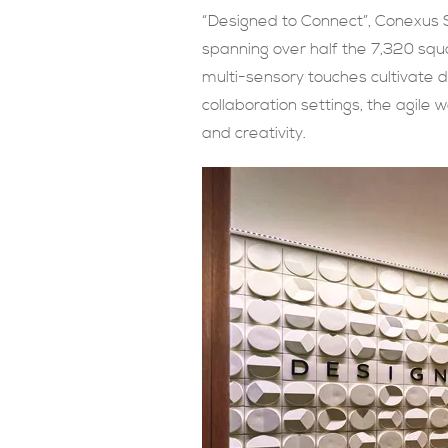
“Designed to Connect”, Conexus 
spanning over half the 7,320 squa
multi-sensory touches cultivate 
collaboration settings, the agile 
and creativity.