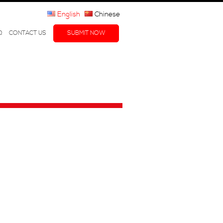
English
Chinese
Q
CONTACT US
SUBMIT NOW