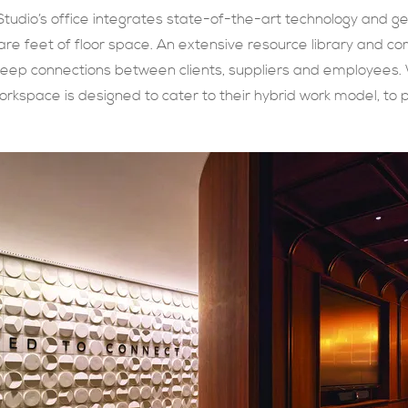
Studio’s office integrates state-of-the-art technology and
re feet of floor space. An extensive resource library and co
deep connections between clients, suppliers and employees. W
workspace is designed to cater to their hybrid work model, to 