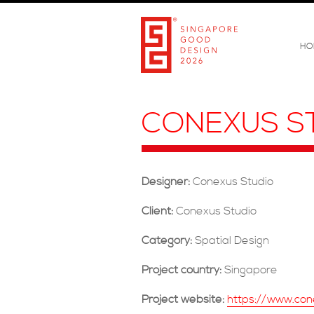
HO
CONEXUS S
Designer:
Conexus Studio
Client:
Conexus Studio
Category:
Spatial Design
Project country:
Singapore
Project website:
https://www.con