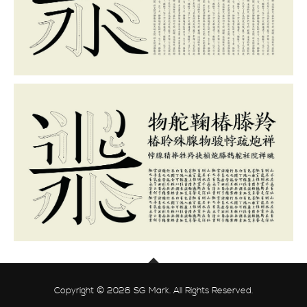
Copyright © 2026 SG Mark. All Rights Reserved.