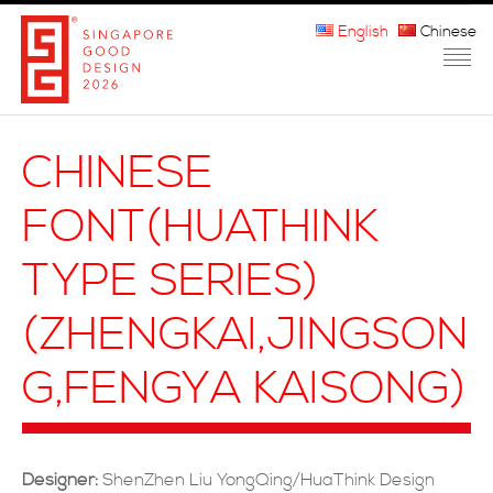
English
Chinese
HOME
CHINESE
ABOUT THE MARK
FONT(HUATHINK
PARTICIPATION
TYPE SERIES)
JURORS
(ZHENGKAI,JINGSON
WINNERS
G,FENGYA KAISONG)
MEDIA
FAQ
Designer:
ShenZhen Liu YongQing/HuaThink Design
CONTACT US