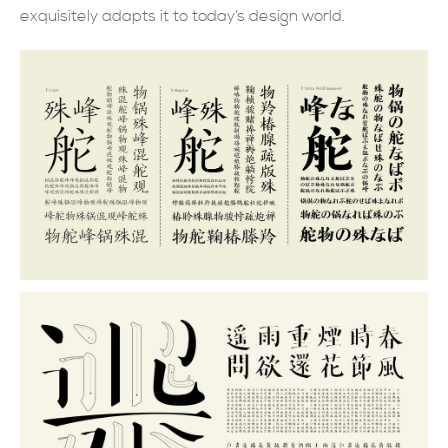
exquisitely adapts it to today’s design world.