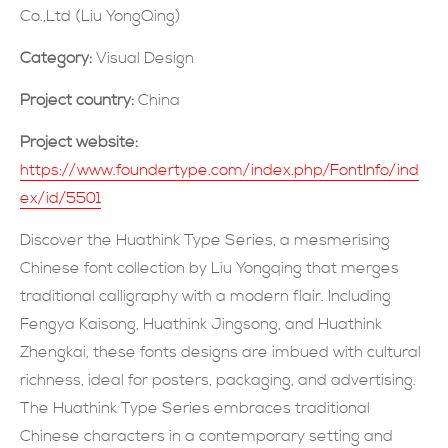
Co.,Ltd (Liu YongQing)
SUBMIT NOW
Category:
Visual Design
Project country:
China
Project website:
https://www.foundertype.com/index.php/FontInfo/ind
ex/id/5501
Discover the Huathink Type Series, a mesmerising
Chinese font collection by Liu Yongqing that merges
traditional calligraphy with a modern flair. Including
Fengya Kaisong, Huathink Jingsong, and Huathink
Zhengkai, these fonts designs are imbued with cultural
richness, ideal for posters, packaging, and advertising.
The Huathink Type Series embraces traditional
Chinese characters in a contemporary setting and