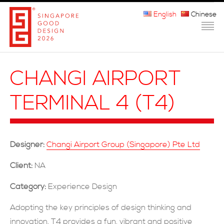
English
Chinese
HOME
CHANGI AIRPORT
ABOUT THE MARK
TERMINAL 4 (T4)
PARTICIPATION
JURORS
Designer:
Changi Airport Group (Singapore) Pte Ltd
WINNERS
Client:
NA
MEDIA
Category:
Experience Design
FAQ
Adopting the key principles of design thinking and
innovation, T4 provides a fun, vibrant and positive
CONTACT US