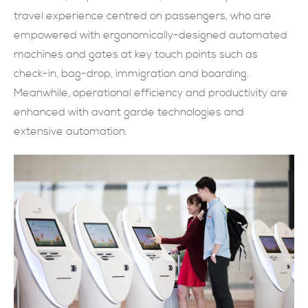
travel experience centred on passengers, who are
SUBMIT NOW
empowered with ergonomically-designed automated
machines and gates at key touch points such as
check-in, bag-drop, immigration and boarding.
Meanwhile, operational efficiency and productivity are
enhanced with avant garde technologies and
extensive automation.