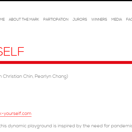
ME
ABOUT THE MARK
PARTICIPATION
JURORS
WINNERS
MEDIA
FA
SELF
 Christian Chin, Pearlyn Chang)
k-yourself.com
his dynamic playground is inspired by the need for pandemi