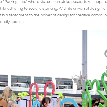
“Parking Lots” where visitors can strike poses, take snaps, 
le adhering to social distancing. With its universal design la
lf is a testament to the power of design for creative communi
riendly spaces.