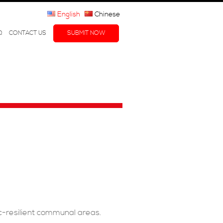
English
Chinese
Q
CONTACT US
SUBMIT NOW
c-resilient communal areas.