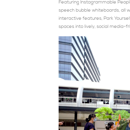
Featuring Instagrammable People 
speech bubble whiteboards, all whi
interactive features, Park Yourse
spaces into lively, social media-f