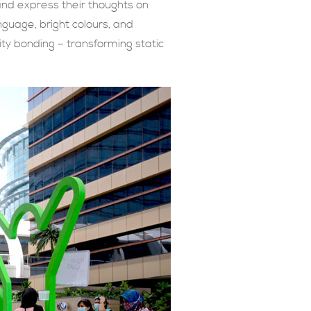
and express their thoughts on
nguage, bright colours, and
ty bonding – transforming static