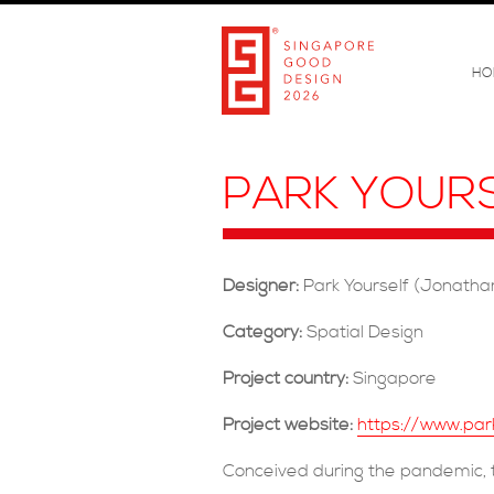
HO
PARK YOUR
Designer:
Park Yourself (Jonathan
Category:
Spatial Design
Project country:
Singapore
Project website:
https://www.par
Conceived during the pandemic, t